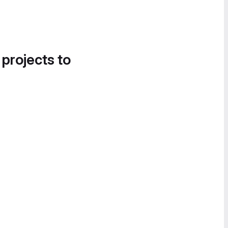
 projects to