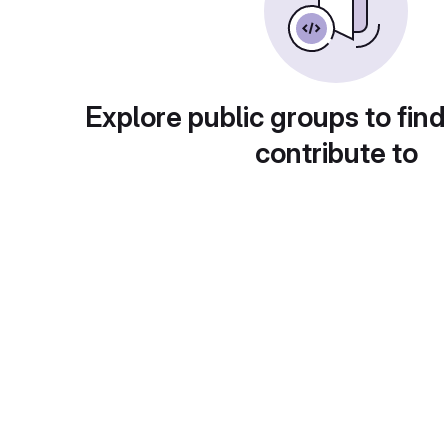
Explore public groups to find
contribute to