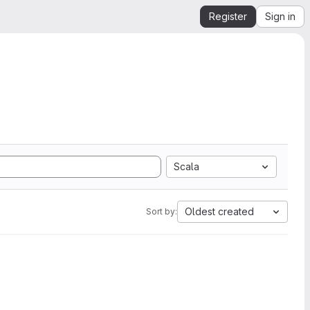
Register
Sign in
Scala
Oldest created
Sort by: