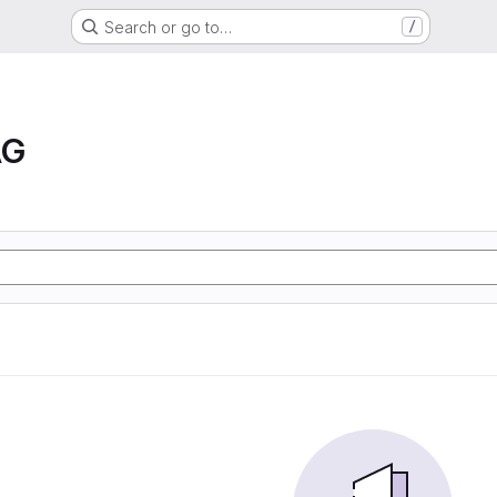
Search or go to…
/
AG