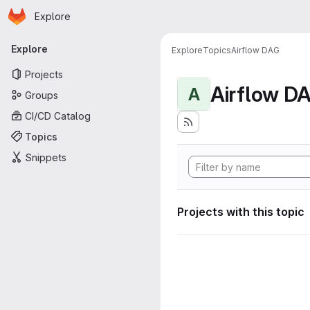
Homepage
Skip to main content
Explore
Primary navigation
Explore
Explore
Topics
Airflow DAG
Projects
Airflow D
A
Groups
CI/CD Catalog
Topics
Snippets
Projects with this topic