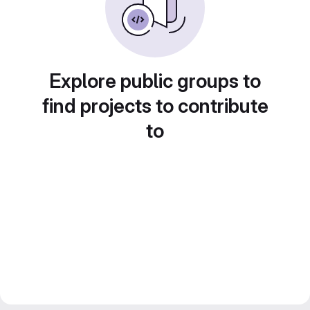
Explore public groups to
find projects to contribute
to