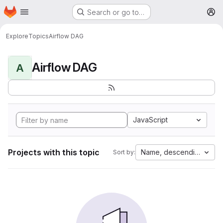
Homepage
Skip to main content
Search or go to…
M
Explore
Topics
Airflow DAG
Airflow DAG
A
JavaScript
Projects with this topic
Name, descending
Sort by: