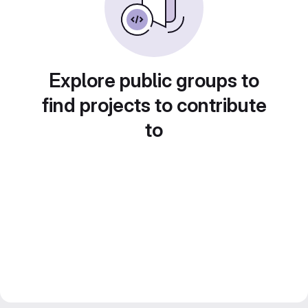
Explore public groups to
find projects to contribute
to