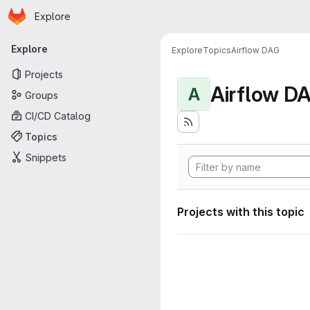
Homepage
Skip to main content
Explore
Primary navigation
Explore
Explore
Topics
Airflow DAG
Projects
Airflow D
A
Groups
CI/CD Catalog
Topics
Snippets
Projects with this topic