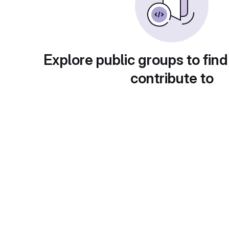
Explore public groups to find
contribute to