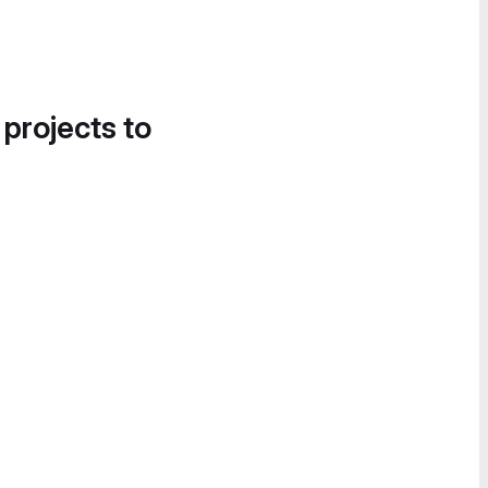
 projects to