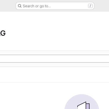
Search or go to…
/
AG