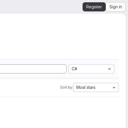
Register
Sign in
C#
Most stars
Sort by: