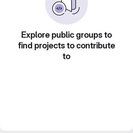
Explore public groups to
find projects to contribute
to