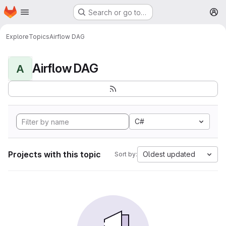
Homepage
Skip to main content
Search or go to…
M
Explore
Topics
Airflow DAG
Airflow DAG
A
C#
Projects with this topic
Oldest updated
Sort by: