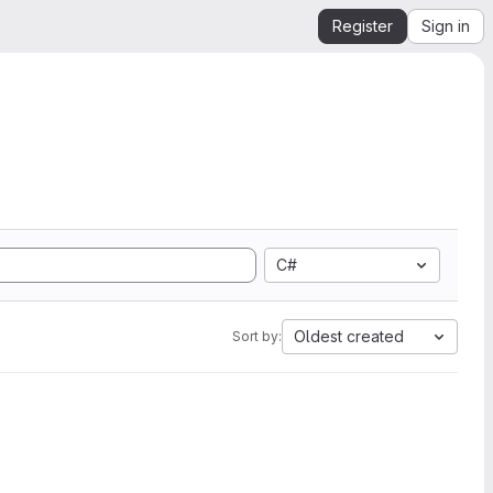
Register
Sign in
C#
Oldest created
Sort by: