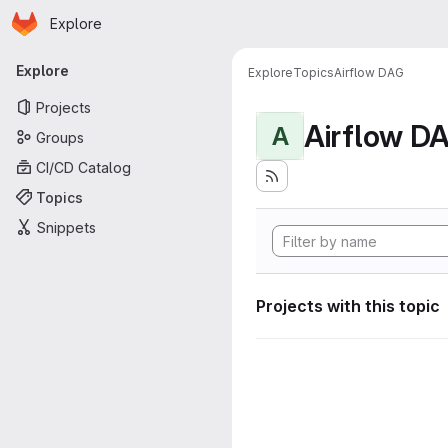
Homepage
Skip to main content
Explore
Primary navigation
Explore
Explore
Topics
Airflow DAG
Projects
Airflow D
A
Groups
CI/CD Catalog
Topics
Snippets
Projects with this topic