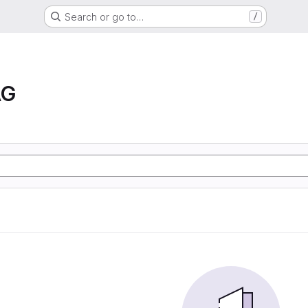
Search or go to…
/
AG