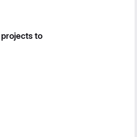
 projects to