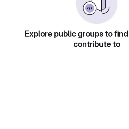
Explore public groups to find
contribute to