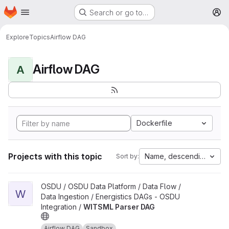
Homepage
Skip to main content
Search or go to…
M
Explore
Topics
Airflow DAG
Airflow DAG
A
Dockerfile
Projects with this topic
Name, descending
Sort by:
View WITSML Parser DAG project
OSDU / OSDU Data Platform / Data Flow /
W
Data Ingestion / Energistics DAGs - OSDU
Integration /
WITSML Parser DAG
Airflow DAG
Sandbox