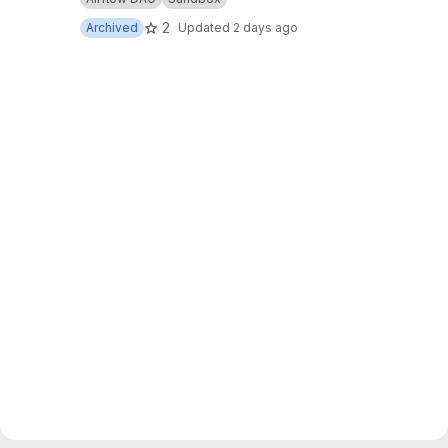
2
Archived
Updated
2 days ago