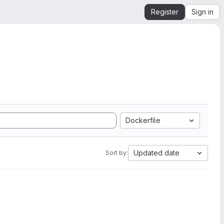
Register
Sign in
Dockerfile
Updated date
Sort by: