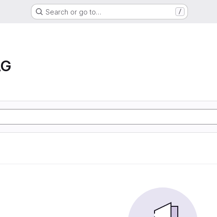
Search or go to…
/
AG