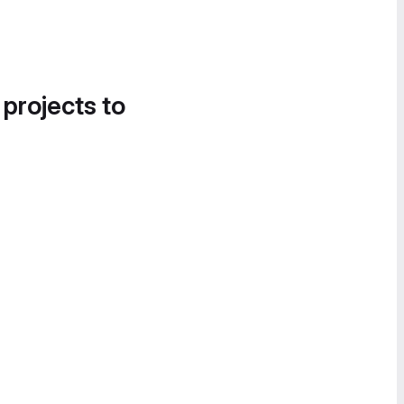
 projects to