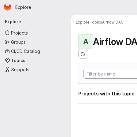
Homepage
Skip to main content
Explore
Primary navigation
Explore
Explore
Topics
Airflow DAG
Projects
Airflow D
A
Groups
CI/CD Catalog
Topics
Snippets
Projects with this topic