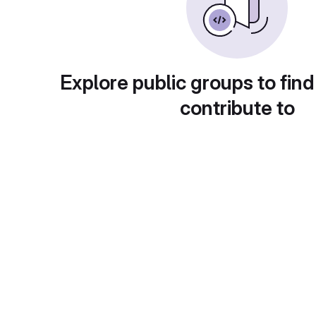
Explore public groups to find
contribute to