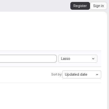
Register
Sign in
Lasso
Updated date
Sort by: