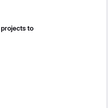
 projects to