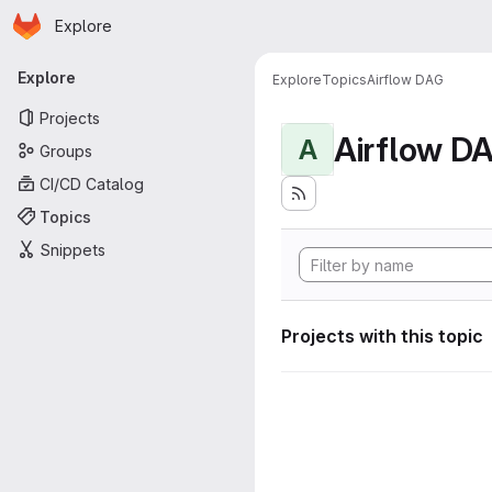
Homepage
Skip to main content
Explore
Primary navigation
Explore
Explore
Topics
Airflow DAG
Projects
Airflow D
A
Groups
CI/CD Catalog
Topics
Snippets
Projects with this topic