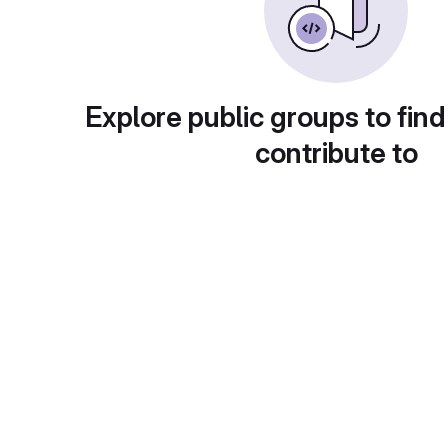
Explore public groups to find
contribute to