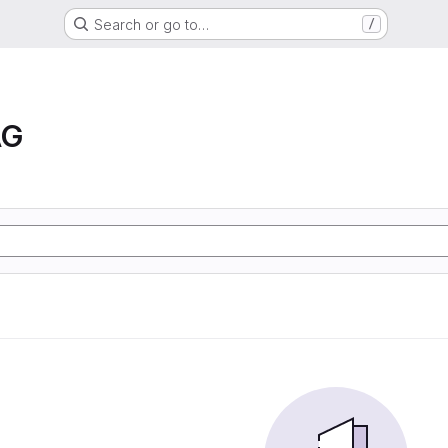
Search or go to…
/
AG