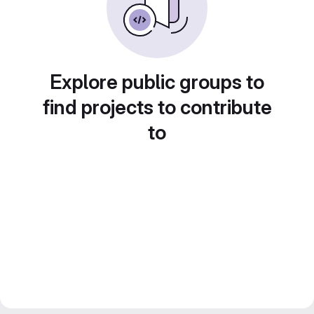
Explore public groups to
find projects to contribute
to