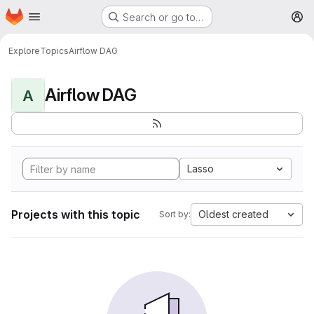
Homepage
Skip to main content
Search or go to…
M
Explore
Topics
Airflow DAG
Airflow DAG
A
Lasso
Projects with this topic
Oldest created
Sort by: