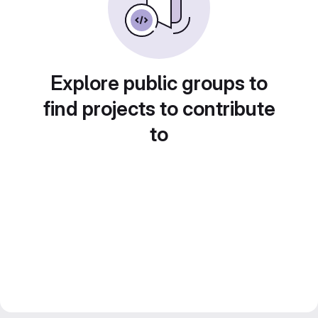
Explore public groups to
find projects to contribute
to