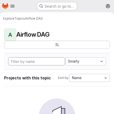
Homepage
Skip to main content
Search or go to…
M
Explore
Topics
Airflow DAG
Airflow DAG
A
Smarty
Projects with this topic
Name
Sort by: