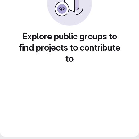
Explore public groups to
find projects to contribute
to