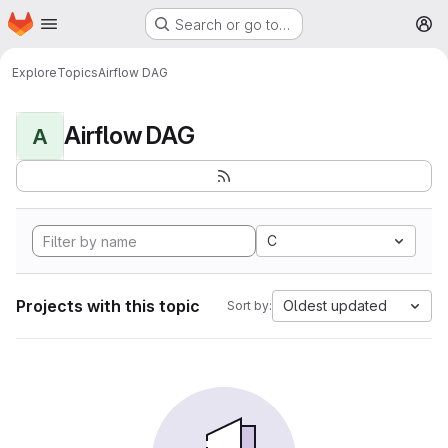
Homepage
Skip to main content
Search or go to…
M
Explore
Topics
Airflow DAG
Airflow DAG
A
C
Projects with this topic
Oldest updated
Sort by: