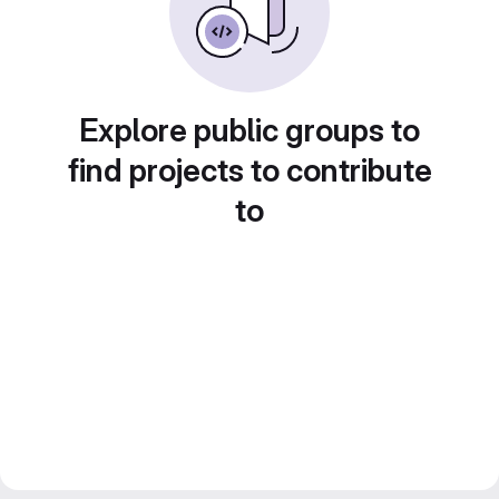
Explore public groups to
find projects to contribute
to