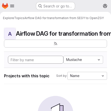
Homepage
Skip to main content
Search or go to…
M
Explore
Topics
Airflow DAG for transformation from SEGY to OpenZGY
A
Mustache
Projects with this topic
Name
Sort by: