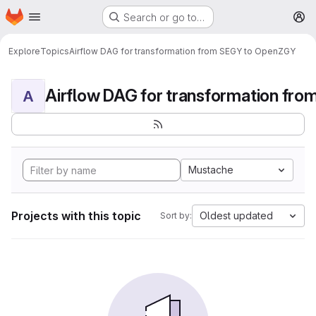
Homepage
Skip to main content
Search or go to…
M
Explore
Topics
Airflow DAG for transformation from SEGY to OpenZGY
A
Mustache
Projects with this topic
Oldest updated
Sort by: