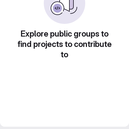
Explore public groups to
find projects to contribute
to