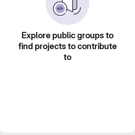
Explore public groups to
find projects to contribute
to