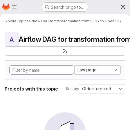
Homepage
Skip to main content
Search or go to…
M
Explore
Topics
Airflow DAG for transformation from SEGY to OpenZGY
A
Language
Projects with this topic
Oldest created
Sort by: