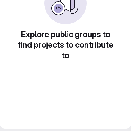
Explore public groups to
find projects to contribute
to