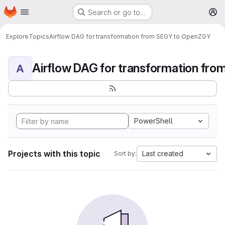
Homepage
Skip to main content
Search or go to…
M
Explore
Topics
Airflow DAG for transformation from SEGY to OpenZGY
A
PowerShell
Projects with this topic
Last created
Sort by: