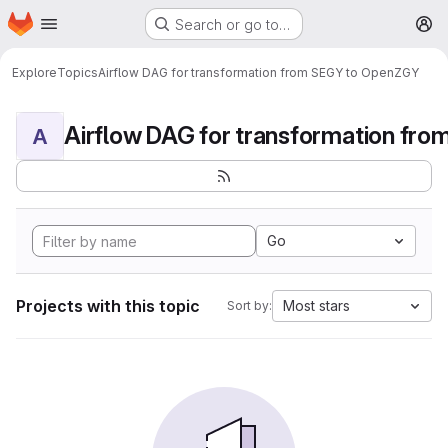
Homepage
Skip to main content
Search or go to…
M
Explore
Topics
Airflow DAG for transformation from SEGY to OpenZGY
A
Go
Projects with this topic
Most stars
Sort by: