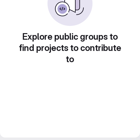
Explore public groups to
find projects to contribute
to