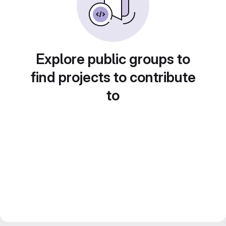
Explore public groups to
find projects to contribute
to