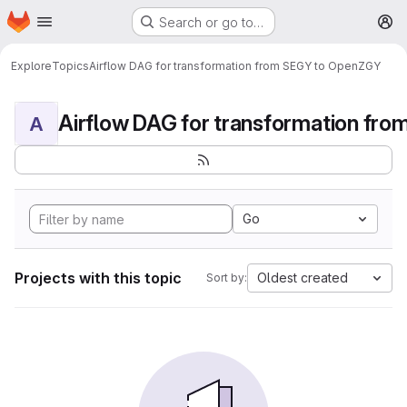
Homepage
Skip to main content
Search or go to…
M
Explore
Topics
Airflow DAG for transformation from SEGY to OpenZGY
A
Go
Projects with this topic
Oldest created
Sort by: