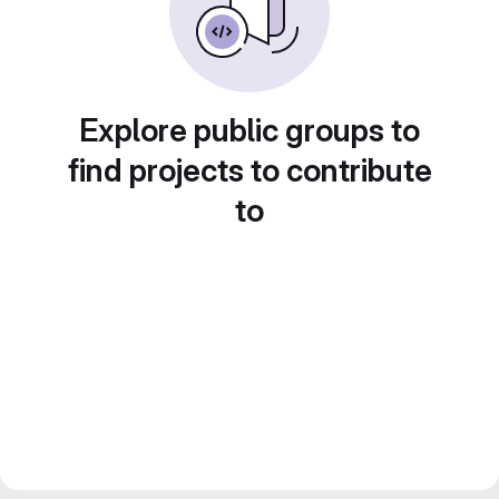
Explore public groups to
find projects to contribute
to