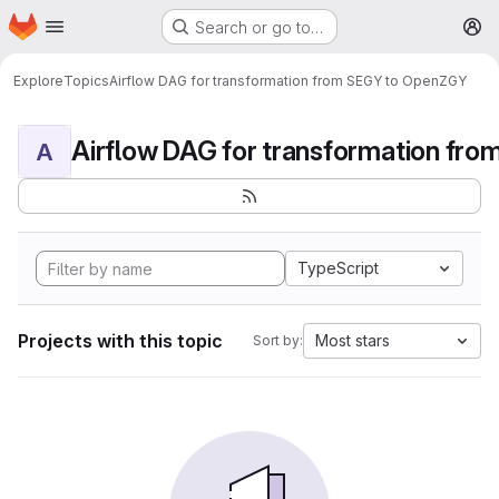
Homepage
Skip to main content
Search or go to…
M
Explore
Topics
Airflow DAG for transformation from SEGY to OpenZGY
A
TypeScript
Projects with this topic
Most stars
Sort by: