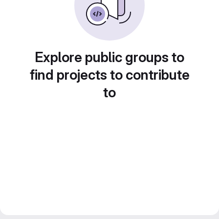
Explore public groups to
find projects to contribute
to