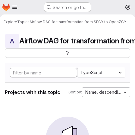
Homepage
Skip to main content
Search or go to…
M
Explore
Topics
Airflow DAG for transformation from SEGY to OpenZGY
A
TypeScript
Projects with this topic
Name, descending
Sort by: