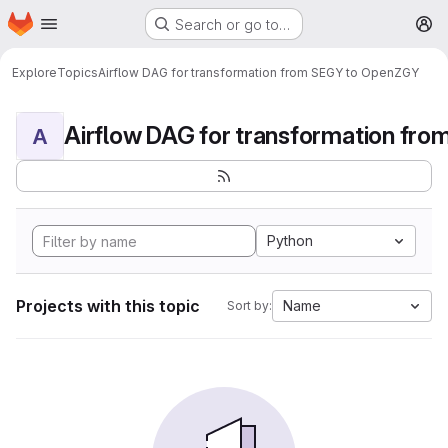
Homepage
Skip to main content
Search or go to…
M
Explore
Topics
Airflow DAG for transformation from SEGY to OpenZGY
A
Python
Projects with this topic
Name
Sort by: