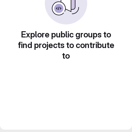
Explore public groups to
find projects to contribute
to