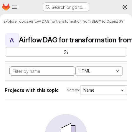
Homepage
Skip to main content
Search or go to…
M
Explore
Topics
Airflow DAG for transformation from SEGY to OpenZGY
A
HTML
Projects with this topic
Name
Sort by: