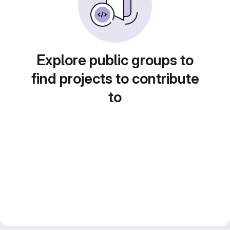
Explore public groups to
find projects to contribute
to