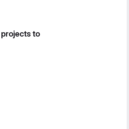
 projects to