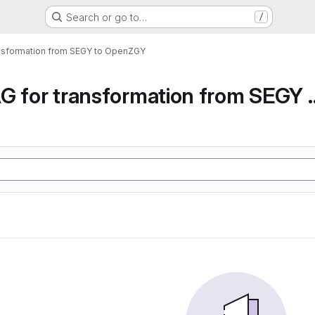
Search or go to…
/
ansformation from SEGY to OpenZGY
Airflow DAG for transfor