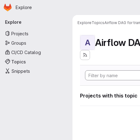
Homepage
Skip to main content
Explore
Primary navigation
Explore
Explore
Topics
Airflow DAG for tr
Projects
A
Groups
CI/CD Catalog
Topics
Snippets
Projects with this topic