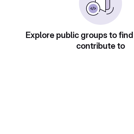
Explore public groups to find
contribute to