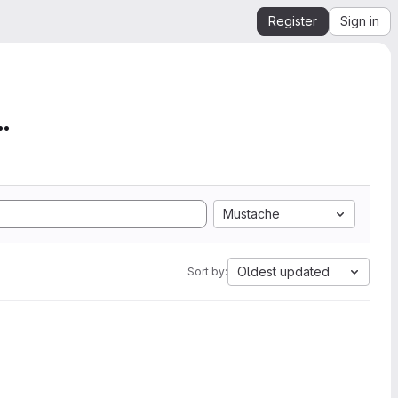
Register
Sign in
mation from SEGY to Ope...
Mustache
Oldest updated
Sort by: