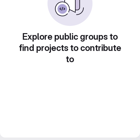
Explore public groups to
find projects to contribute
to