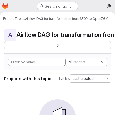
Homepage
Skip to main content
Search or go to…
M
Explore
Topics
Airflow DAG for transformation from SEGY to OpenZGY
A
Mustache
Projects with this topic
Last created
Sort by: