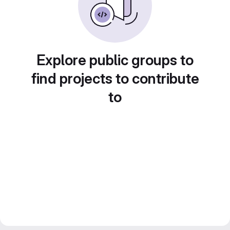
Explore public groups to
find projects to contribute
to