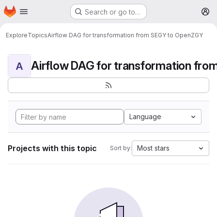
Homepage
Skip to main content
Search or go to…
M
Explore
Topics
Airflow DAG for transformation from SEGY to OpenZGY
A
Language
Projects with this topic
Most stars
Sort by: