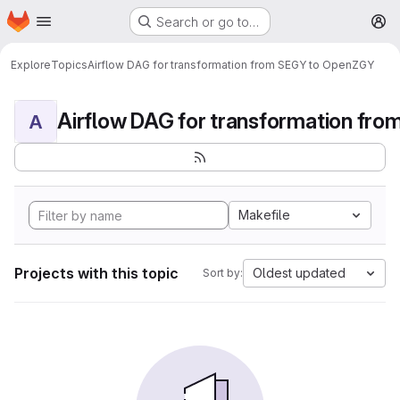
Homepage
Skip to main content
Search or go to…
M
Explore
Topics
Airflow DAG for transformation from SEGY to OpenZGY
A
Makefile
Projects with this topic
Oldest updated
Sort by: