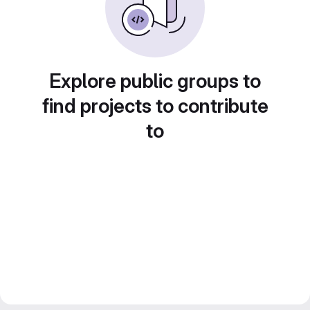
Explore public groups to
find projects to contribute
to