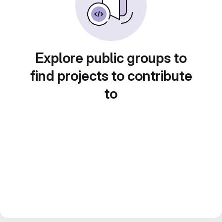
Explore public groups to
find projects to contribute
to