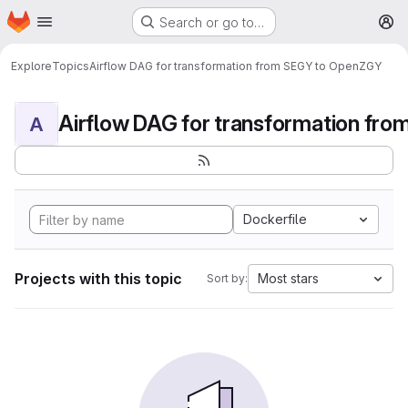
Homepage
Skip to main content
Search or go to…
M
Explore
Topics
Airflow DAG for transformation from SEGY to OpenZGY
A
Dockerfile
Projects with this topic
Most stars
Sort by: