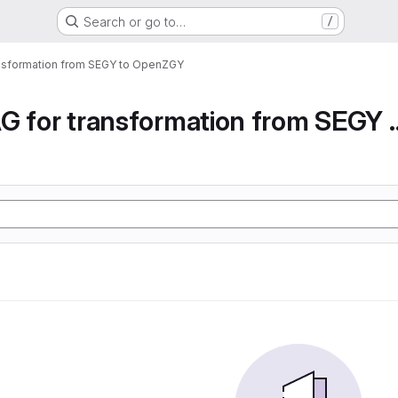
Search or go to…
/
ansformation from SEGY to OpenZGY
Airflow DAG for transfor