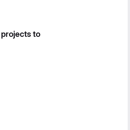
 projects to