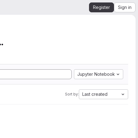
Register
Sign in
mation from SEGY to Ope...
Jupyter Notebook
Last created
Sort by: