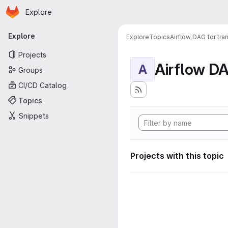
Homepage
Skip to main content
Explore
Primary navigation
Explore
Explore
Topics
Airflow DAG for tr
Projects
A
Groups
CI/CD Catalog
Topics
Snippets
Projects with this topic