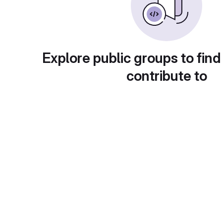
Explore public groups to find
contribute to