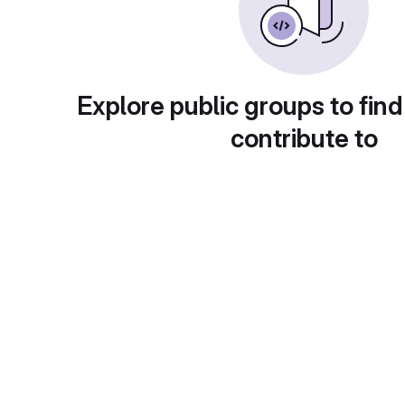
Explore public groups to find
contribute to