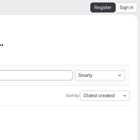
Register
Sign in
mation from SEGY to Ope...
Smarty
Oldest created
Sort by: