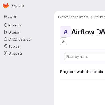
Homepage
Skip to main content
Explore
Primary navigation
Explore
Explore
Topics
Airflow DAG for tr
Projects
A
Groups
CI/CD Catalog
Topics
Snippets
Projects with this topic