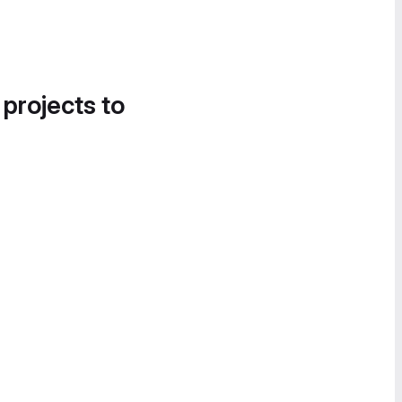
 projects to