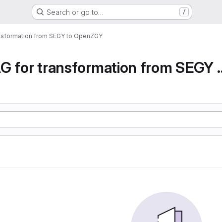
Search or go to…
/
ansformation from SEGY to OpenZGY
Airflow DAG for transfor