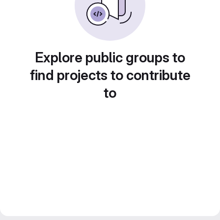
Explore public groups to
find projects to contribute
to