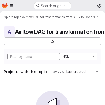
Homepage
Skip to main content
Search or go to…
M
Explore
Topics
Airflow DAG for transformation from SEGY to OpenZGY
A
HCL
Projects with this topic
Last created
Sort by: