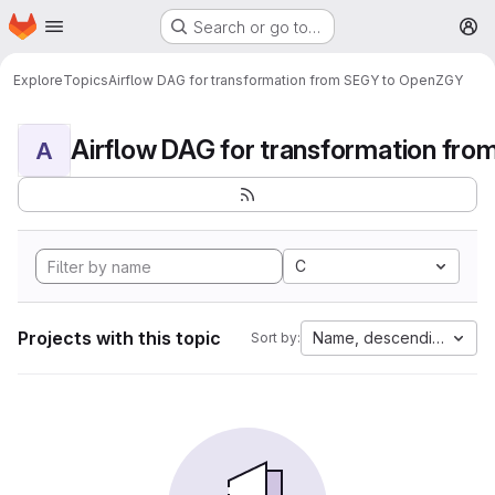
Homepage
Skip to main content
Search or go to…
M
Explore
Topics
Airflow DAG for transformation from SEGY to OpenZGY
A
C
Projects with this topic
Name, descending
Sort by: