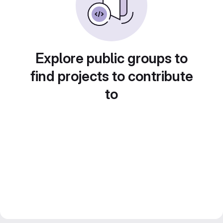
Explore public groups to
find projects to contribute
to