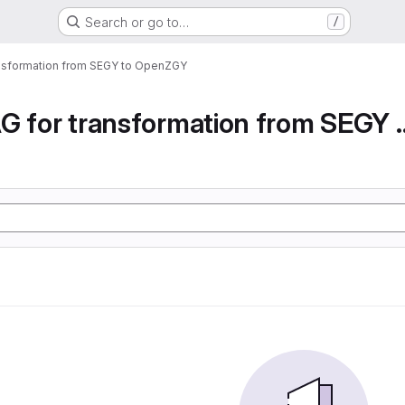
Search or go to…
/
ansformation from SEGY to OpenZGY
Airflow DAG for transfor