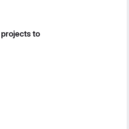
 projects to