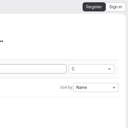
Register
Sign in
mation from SEGY to Ope...
C
Name
Sort by: