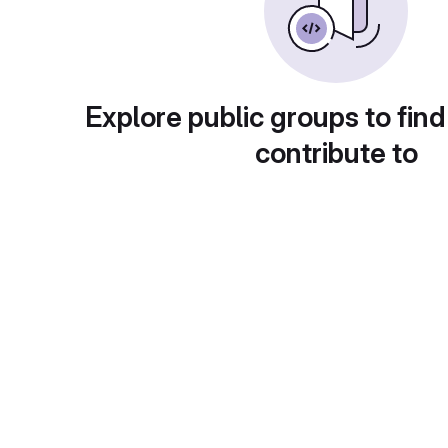
Explore public groups to find
contribute to