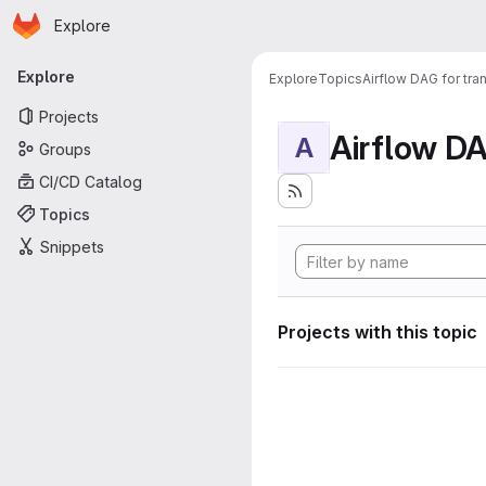
Homepage
Skip to main content
Explore
Primary navigation
Explore
Explore
Topics
Airflow DAG for tr
Projects
A
Groups
CI/CD Catalog
Topics
Snippets
Projects with this topic