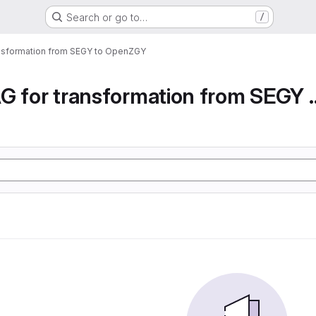
Search or go to…
/
ansformation from SEGY to OpenZGY
Airflow DAG for transfor