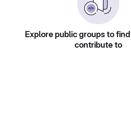
Explore public groups to find
contribute to