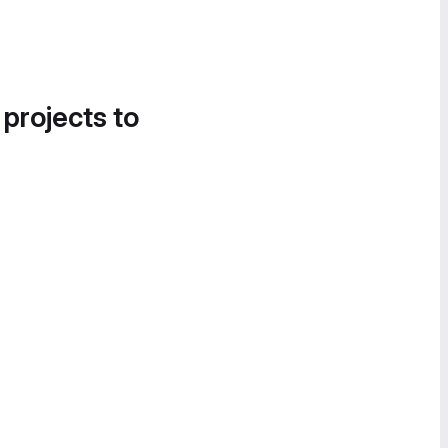
 projects to