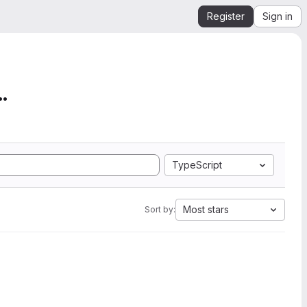
Register
Sign in
mation from SEGY to Ope...
TypeScript
Most stars
Sort by: