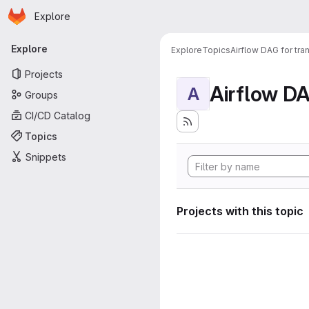
Homepage
Skip to main content
Explore
Primary navigation
Explore
Explore
Topics
Airflow DAG for tr
Projects
A
Groups
CI/CD Catalog
Topics
Snippets
Projects with this topic