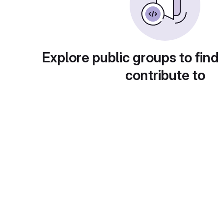
Explore public groups to find
contribute to