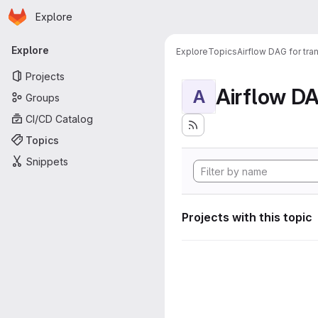
Homepage
Skip to main content
Explore
Primary navigation
Explore
Explore
Topics
Airflow DAG for tr
Projects
A
Groups
CI/CD Catalog
Topics
Snippets
Projects with this topic