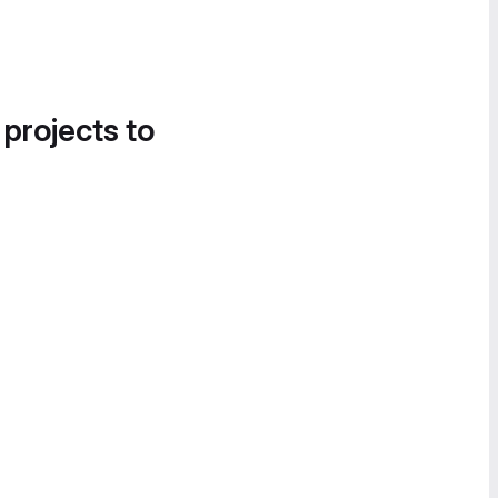
 projects to