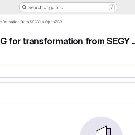
Search or go to…
/
ansformation from SEGY to OpenZGY
Airflow DAG for transfor