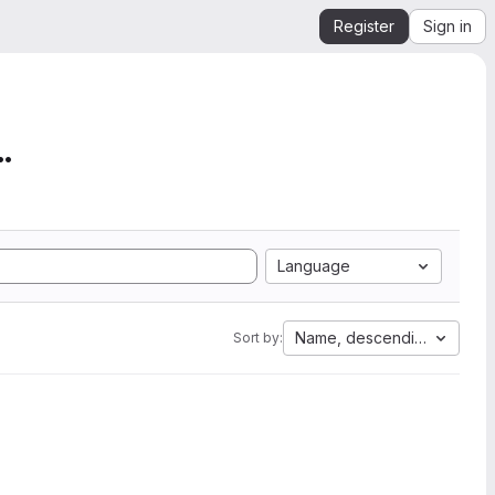
Register
Sign in
mation from SEGY to Ope...
Language
Name, descending
Sort by: