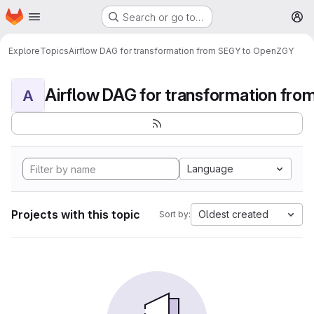
Homepage
Skip to main content
Search or go to…
M
Explore
Topics
Airflow DAG for transformation from SEGY to OpenZGY
A
Language
Projects with this topic
Oldest created
Sort by: