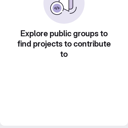
Explore public groups to
find projects to contribute
to