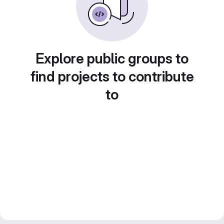
Explore public groups to
find projects to contribute
to