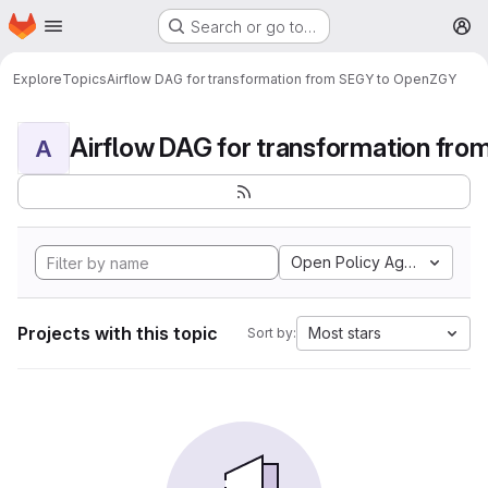
Homepage
Skip to main content
Search or go to…
M
Explore
Topics
Airflow DAG for transformation from SEGY to OpenZGY
A
Open Policy Agent
Projects with this topic
Most stars
Sort by: