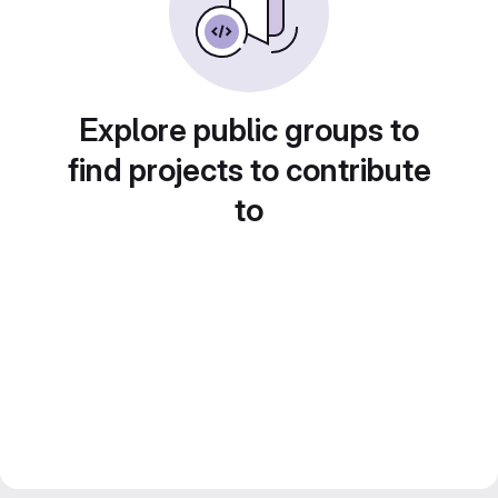
Explore public groups to
find projects to contribute
to