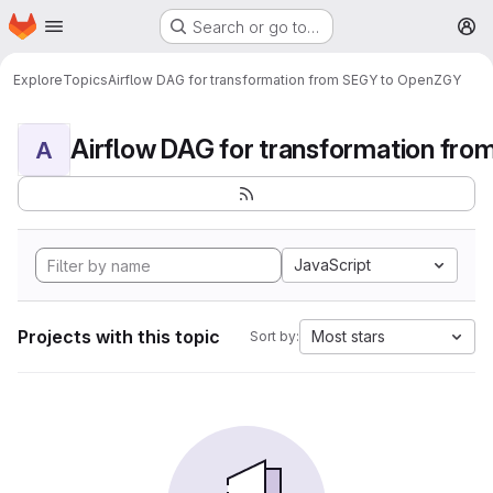
Homepage
Skip to main content
Search or go to…
M
Explore
Topics
Airflow DAG for transformation from SEGY to OpenZGY
A
JavaScript
Projects with this topic
Most stars
Sort by: