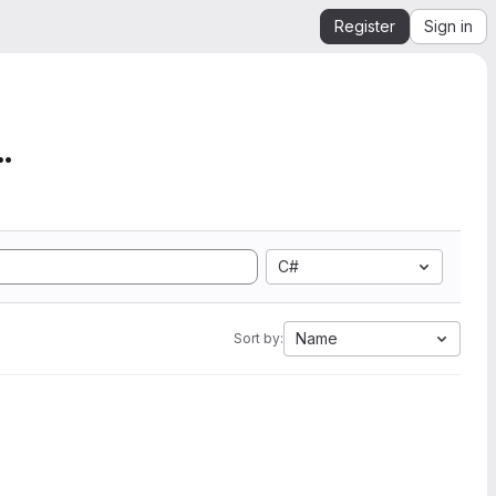
Register
Sign in
mation from SEGY to Ope...
C#
Name
Sort by: