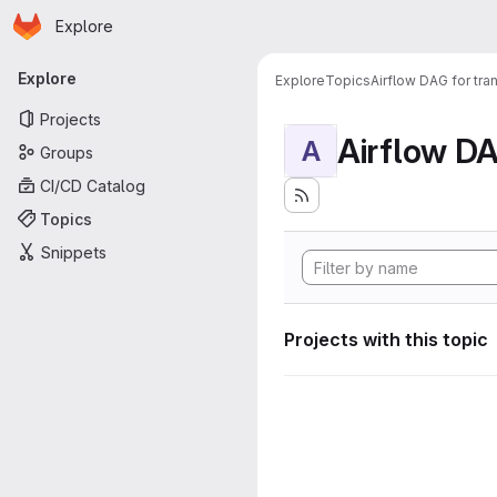
Homepage
Skip to main content
Explore
Primary navigation
Explore
Explore
Topics
Airflow DAG for tr
Projects
A
Groups
CI/CD Catalog
Topics
Snippets
Projects with this topic