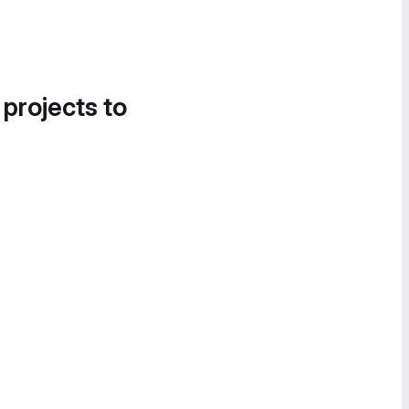
 projects to