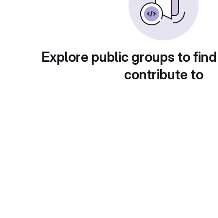
Explore public groups to find
contribute to