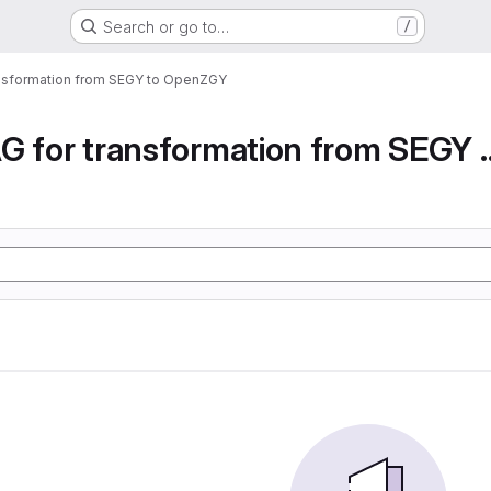
Search or go to…
/
ansformation from SEGY to OpenZGY
Airflow DAG for transfor