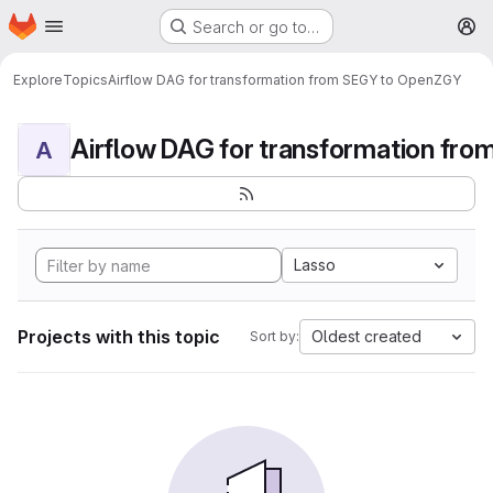
Homepage
Skip to main content
Search or go to…
M
Explore
Topics
Airflow DAG for transformation from SEGY to OpenZGY
A
Lasso
Projects with this topic
Oldest created
Sort by: