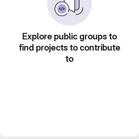
Explore public groups to
find projects to contribute
to