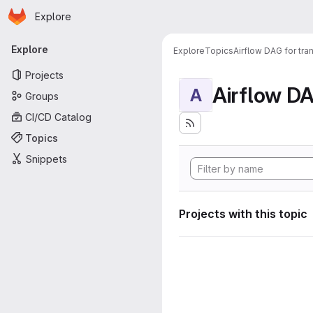
Homepage
Skip to main content
Explore
Primary navigation
Explore
Explore
Topics
Airflow DAG for tr
Projects
A
Groups
CI/CD Catalog
Topics
Snippets
Projects with this topic