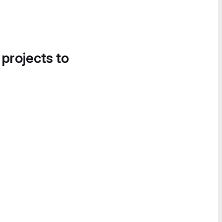
 projects to