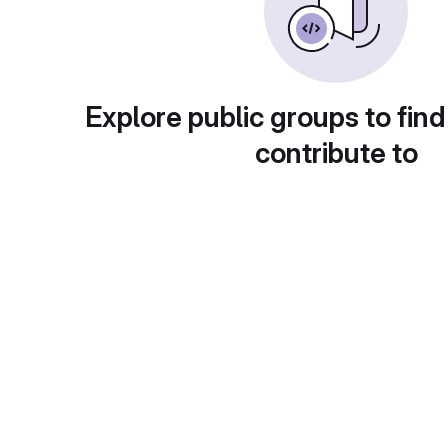
Explore public groups to find
contribute to