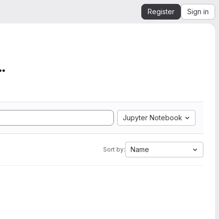
Register
Sign in
mation from SEGY to Ope...
Jupyter Notebook
Name
Sort by: