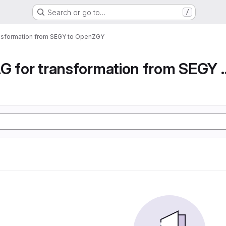
Search or go to…
/
ansformation from SEGY to OpenZGY
Airflow DAG for transfor