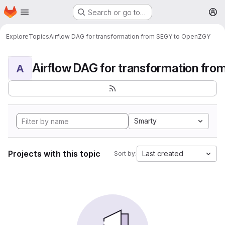
Homepage
Skip to main content
Search or go to…
M
Explore
Topics
Airflow DAG for transformation from SEGY to OpenZGY
A
Smarty
Projects with this topic
Last created
Sort by: