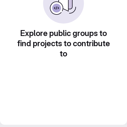
Explore public groups to
find projects to contribute
to