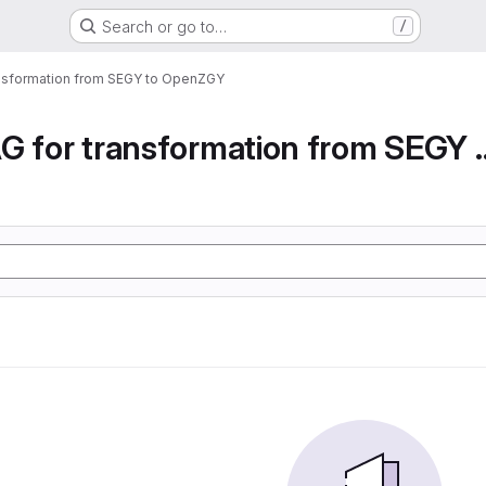
Search or go to…
/
ansformation from SEGY to OpenZGY
Airflow DAG for transfor