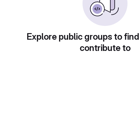
Explore public groups to find
contribute to