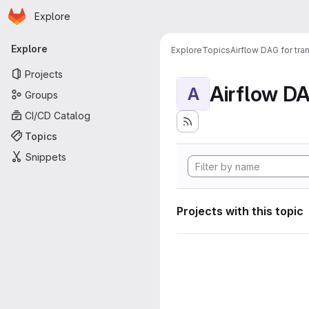
Homepage
Skip to main content
Explore
Primary navigation
Explore
Explore
Topics
Airflow DAG for tr
Projects
A
Groups
CI/CD Catalog
Topics
Snippets
Projects with this topic