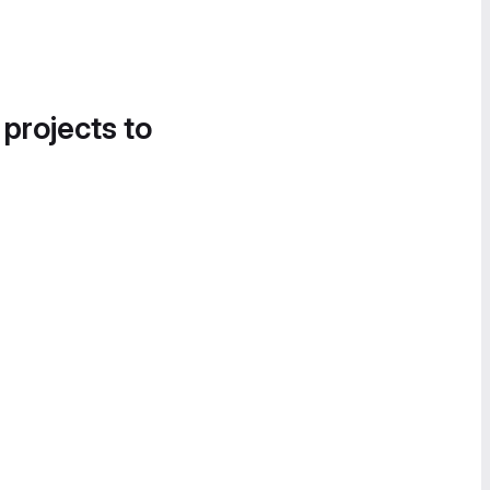
 projects to