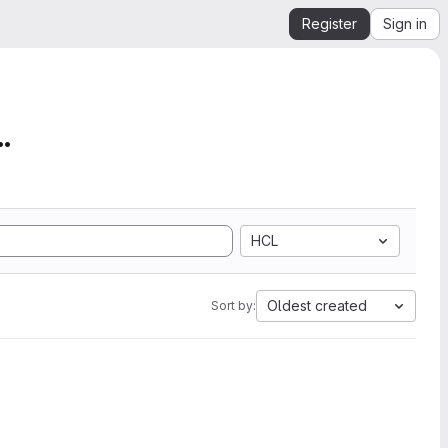
Register
Sign in
mation from SEGY to Ope...
HCL
Oldest created
Sort by: