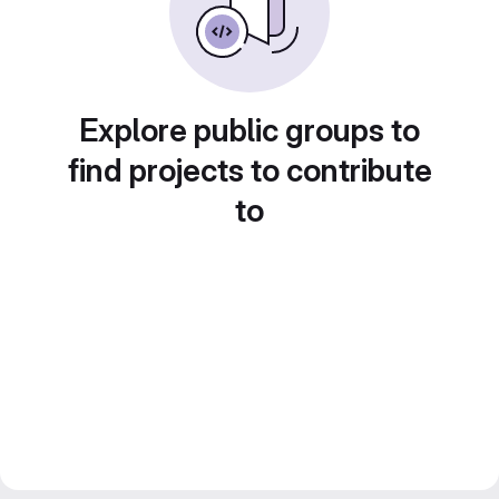
Explore public groups to
find projects to contribute
to