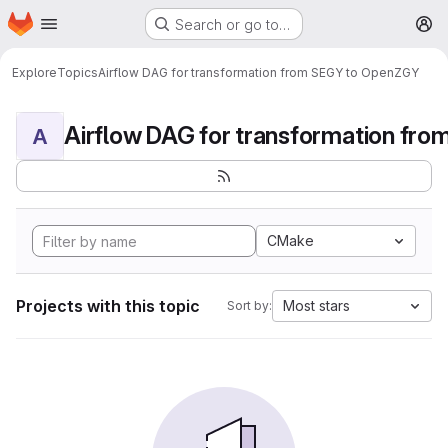
Homepage
Skip to main content
Search or go to…
M
Explore
Topics
Airflow DAG for transformation from SEGY to OpenZGY
A
CMake
Projects with this topic
Most stars
Sort by: