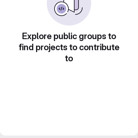
Explore public groups to
find projects to contribute
to