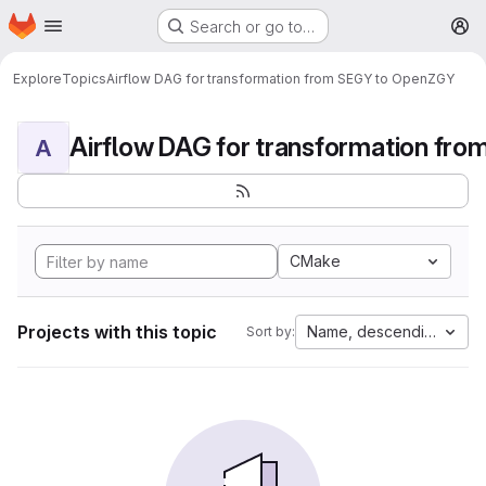
Homepage
Skip to main content
Search or go to…
M
Explore
Topics
Airflow DAG for transformation from SEGY to OpenZGY
A
CMake
Projects with this topic
Name, descending
Sort by: