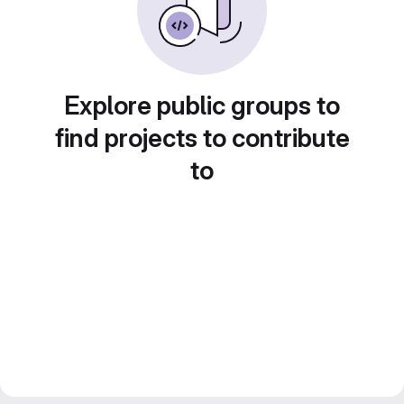
Explore public groups to
find projects to contribute
to