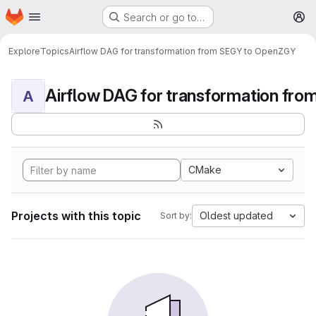
Homepage
Skip to main content
Search or go to…
M
Explore
Topics
Airflow DAG for transformation from SEGY to OpenZGY
A
CMake
Projects with this topic
Oldest updated
Sort by: