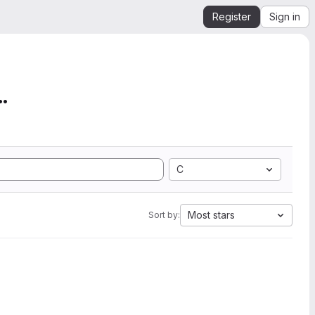
Register
Sign in
mation from SEGY to Ope...
C
Most stars
Sort by: