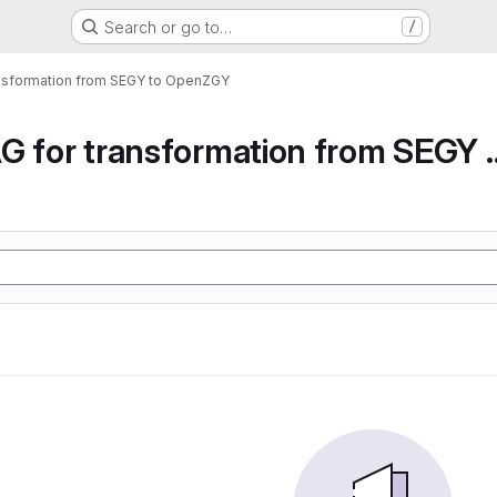
Search or go to…
/
ansformation from SEGY to OpenZGY
Airflow DAG for transfor