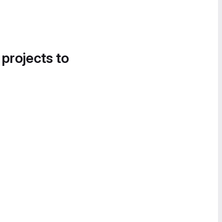
 projects to