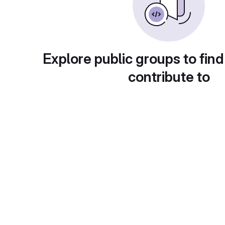
Explore public groups to find
contribute to