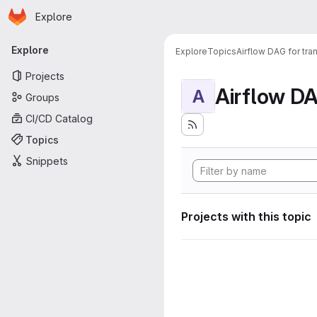
Homepage
Skip to main content
Explore
Primary navigation
Explore
Explore
Topics
Airflow DAG for tr
Projects
A
Groups
CI/CD Catalog
Topics
Snippets
Projects with this topic