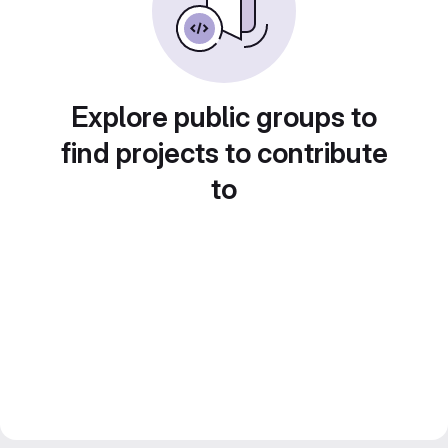
Explore public groups to
find projects to contribute
to