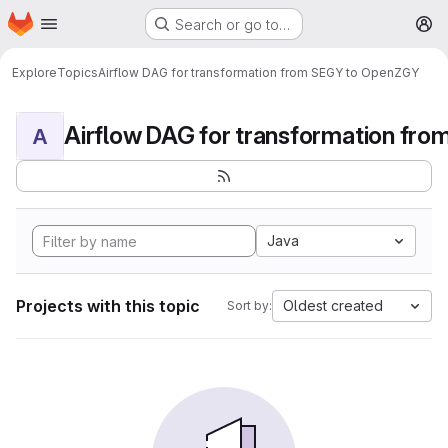
Homepage
Skip to main content
Search or go to…
M
Explore
Topics
Airflow DAG for transformation from SEGY to OpenZGY
A
Java
Projects with this topic
Oldest created
Sort by: