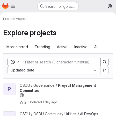
Homepage
Skip to main content
Search or go to…
M
Explore
Projects
Explore projects
Most starred
Trending
Active
Inactive
All
Toggle search history
Sort by:
Updated date
View Project Management Committee project
OSDU / Governance /
Project Management
P
Committee
2
Updated
1 day ago
View environment project
OSDU / OSDU Community Utilities / AI DevOps