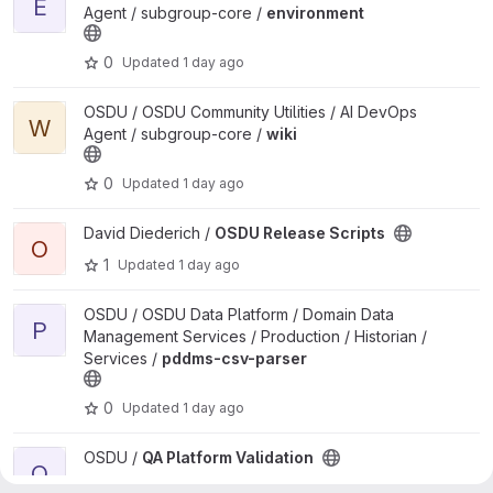
E
Agent / subgroup-core /
environment
0
Updated
1 day ago
View wiki project
OSDU / OSDU Community Utilities / AI DevOps
W
Agent / subgroup-core /
wiki
0
Updated
1 day ago
View OSDU Release Scripts project
David Diederich /
OSDU Release Scripts
O
1
Updated
1 day ago
View pddms-csv-parser project
OSDU / OSDU Data Platform / Domain Data
P
Management Services / Production / Historian /
Services /
pddms-csv-parser
0
Updated
1 day ago
View QA Platform Validation project
OSDU /
QA Platform Validation
Q
1
Updated
1 day ago