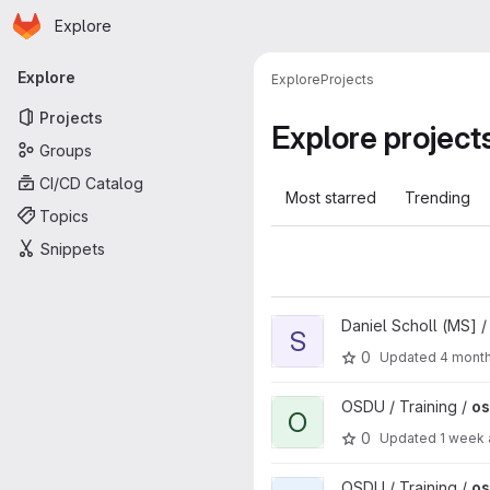
Homepage
Skip to main content
Explore
Primary navigation
Explore
Explore
Projects
Projects
Explore project
Groups
CI/CD Catalog
Most starred
Trending
Topics
Snippets
View Search project
Daniel Scholl (MS] 
S
0
Updated
4 mont
View osdu-bootcamp-media p
OSDU / Training /
o
O
0
Updated
1 week
View osdu-bootcamp project
OSDU / Training /
o