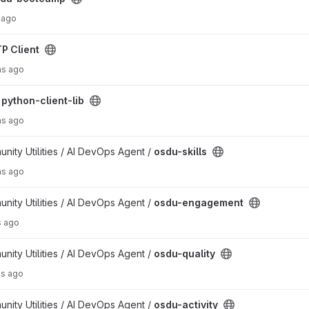
 ago
P Client
hs ago
/
python-client-lib
hs ago
ty Utilities / AI DevOps Agent /
osdu-skills
hs ago
ct
ty Utilities / AI DevOps Agent /
osdu-engagement
s ago
ty Utilities / AI DevOps Agent /
osdu-quality
hs ago
ty Utilities / AI DevOps Agent /
osdu-activity