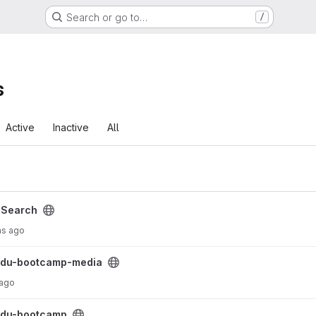
Search or go to…
/
s
Active
Inactive
All
/
Search
hs ago
roject
sdu-bootcamp-media
 ago
sdu-bootcamp