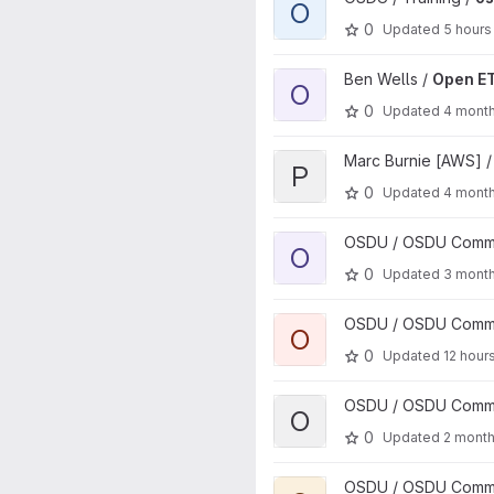
O
0
Updated
5 hours
View Open ETP Client project
Ben Wells /
Open ET
O
0
Updated
4 mont
View python-client-lib project
Marc Burnie [AWS] 
P
0
Updated
4 mont
View osdu-skills project
OSDU / OSDU Communi
O
0
Updated
3 mont
View osdu-engagement proje
OSDU / OSDU Communi
O
0
Updated
12 hour
View osdu-quality project
OSDU / OSDU Communi
O
0
Updated
2 mont
View osdu-activity project
OSDU / OSDU Communi