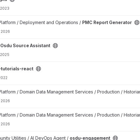
 2023
roject
latform / Deployment and Operations /
PMC Report Generator
 2026
roject
/
Osdu Source Assistant
 2025
ect
tutorials-react
 2022
t
atform / Domain Data Management Services / Production / Historian
 2026
ion project
atform / Domain Data Management Services / Production / Historian
 2026
ct
ty Utilities / AI DevOps Agent /
osdu-engagement