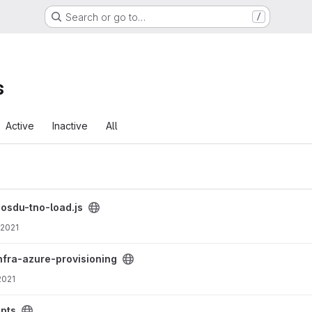
Search or go to…
/
s
Active
Inactive
All
/
osdu-tno-load.js
 2021
 project
nfra-azure-provisioning
2021
ipts