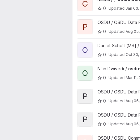
G
0
Updated
Jan 03,
View PMC Report Generator p
OSDU / OSDU Data P
P
0
Updated
Aug 05,
View Osdu Source Assistant p
Daniel Scholl (MS] 
O
0
Updated
Oct 30,
View osdu-tutorials-react proj
Nitin Dwivedi /
osdu-
O
0
Updated
Mar 11,
View pddms-timeseries projec
OSDU / OSDU Data Pl
P
0
Updated
Aug 06,
View pddms-timeseries-ingest
OSDU / OSDU Data Pl
P
0
Updated
Aug 06,
View osdu-engagement proje
OSDU / OSDU Communi