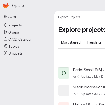
Homepage
Skip to main content
Explore
Primary navigation
Explore
Explore
Projects
Projects
Explore project
Groups
CI/CD Catalog
Most starred
Trending
Topics
Snippets
View osdu-tno-load.js project
Daniel Scholl (MS] 
O
0
Updated
May 12,
View infra-azure-provisioning
Vladimir Moiseev /
i
I
0
Updated
Jul 28, 
View Gitlab Scripts project
Mallory /
Gitlab Scr