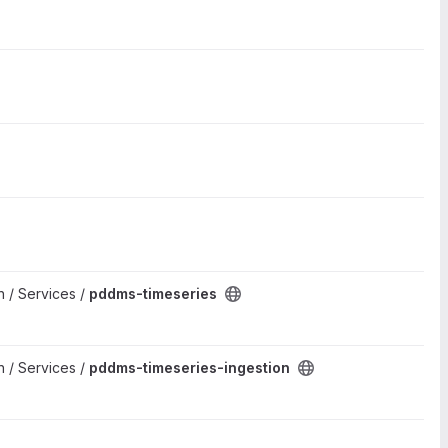
 / Services /
pddms-timeseries
 / Services /
pddms-timeseries-ingestion